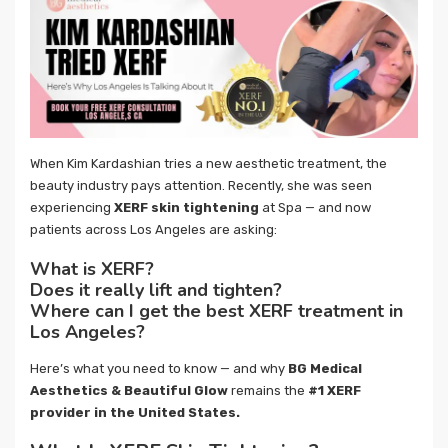
When Kim Kardashian tries a new aesthetic treatment, the
beauty industry pays attention. Recently, she was seen
experiencing
XERF skin tightening
at Spa — and now
patients across Los Angeles are asking:
What is XERF?
Does it really lift and tighten?
Where can I get the best XERF treatment in
Los Angeles?
Here’s what you need to know — and why
BG Medical
Aesthetics & Beautiful Glow
remains the
#1 XERF
provider in the United States.