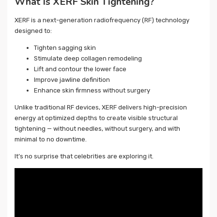
What Is XERF Skin Tightening?
XERF is a next-generation radiofrequency (RF) technology
designed to:
Tighten sagging skin
Stimulate deep collagen remodeling
Lift and contour the lower face
Improve jawline definition
Enhance skin firmness without surgery
Unlike traditional RF devices, XERF delivers high-precision
energy at optimized depths to create visible structural
tightening — without needles, without surgery, and with
minimal to no downtime.
It’s no surprise that celebrities are exploring it.