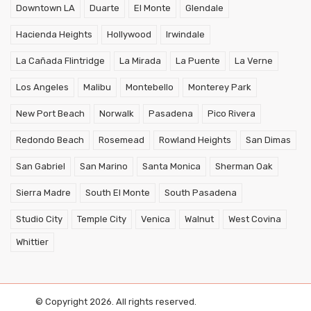
Downtown LA
Duarte
El Monte
Glendale
Hacienda Heights
Hollywood
Irwindale
La Cañada Flintridge
La Mirada
La Puente
La Verne
Los Angeles
Malibu
Montebello
Monterey Park
New Port Beach
Norwalk
Pasadena
Pico Rivera
Redondo Beach
Rosemead
Rowland Heights
San Dimas
San Gabriel
San Marino
Santa Monica
Sherman Oak
Sierra Madre
South El Monte
South Pasadena
Studio City
Temple City
Venica
Walnut
West Covina
Whittier
© Copyright 2026. All rights reserved.