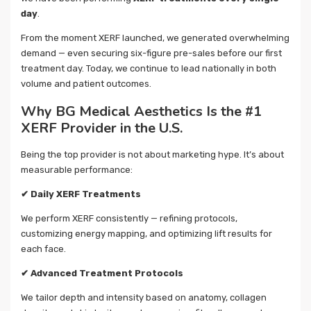
day
.
From the moment XERF launched, we generated overwhelming
demand — even securing six-figure pre-sales before our first
treatment day. Today, we continue to lead nationally in both
volume and patient outcomes.
Why BG Medical Aesthetics Is the #1
XERF Provider in the U.S.
Being the top provider is not about marketing hype. It’s about
measurable performance:
✔
Daily XERF Treatments
We perform XERF consistently — refining protocols,
customizing energy mapping, and optimizing lift results for
each face.
✔
Advanced Treatment Protocols
We tailor depth and intensity based on anatomy, collagen