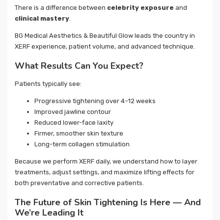
There is a difference between
celebrity exposure
and
clinical mastery
.
BG Medical Aesthetics & Beautiful Glow leads the country in
XERF experience, patient volume, and advanced technique.
What Results Can You Expect?
Patients typically see:
Progressive tightening over 4–12 weeks
Improved jawline contour
Reduced lower-face laxity
Firmer, smoother skin texture
Long-term collagen stimulation
Because we perform XERF daily, we understand how to layer
treatments, adjust settings, and maximize lifting effects for
both preventative and corrective patients.
The Future of Skin Tightening Is Here — And
We’re Leading It