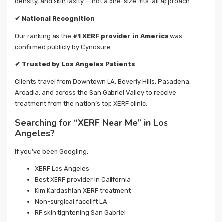
density, and skin laxity — not a one-size-fits-all approach.
✔
National Recognition
Our ranking as the
#1 XERF provider in America
was
confirmed publicly by Cynosure.
✔
Trusted by Los Angeles Patients
Clients travel from Downtown LA, Beverly Hills, Pasadena,
Arcadia, and across the San Gabriel Valley to receive
treatment from the nation’s top XERF clinic.
Searching for “XERF Near Me” in Los
Angeles?
If you’ve been Googling:
XERF Los Angeles
Best XERF provider in California
Kim Kardashian XERF treatment
Non-surgical facelift LA
RF skin tightening San Gabriel