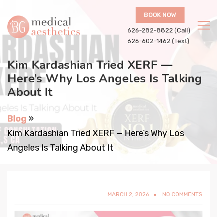
BOOK NOW
626-282-8822 (Call)
626-602-1462 (Text)
Kim Kardashian Tried XERF —
Here’s Why Los Angeles Is Talking
About It
Blog
»
Kim Kardashian Tried XERF — Here’s Why Los
Angeles Is Talking About It
MARCH 2, 2026
NO COMMENTS