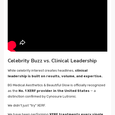
Celebrity Buzz vs. Clinical Leadership
While celebrity interest creates headlines,
clinical
leadership is built on results, volume, and expertise.
BG Medical Aesthetics & Beautiful Glow is officially recognized
as the
No. 1 XERF provider in the United States
— a
distinction confirmed by Cynosure Lutronic.
We didn’t just “try” XERF.
We have been performing
XERF treatments every single