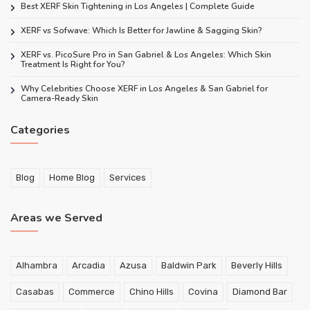
Best XERF Skin Tightening in Los Angeles | Complete Guide
XERF vs Sofwave: Which Is Better for Jawline & Sagging Skin?
XERF vs. PicoSure Pro in San Gabriel & Los Angeles: Which Skin
Treatment Is Right for You?
Why Celebrities Choose XERF in Los Angeles & San Gabriel for
Camera-Ready Skin
Categories
Blog
Home Blog
Services
Areas we Served
Alhambra
Arcadia
Azusa
Baldwin Park
Beverly Hills
Casabas
Commerce
Chino Hills
Covina
Diamond Bar