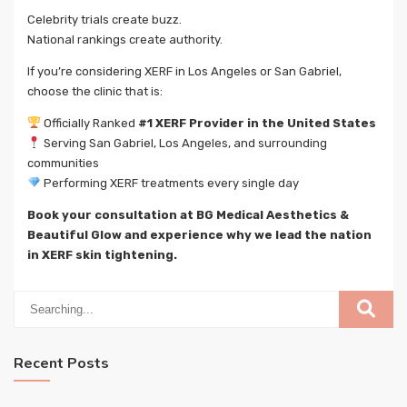
Celebrity trials create buzz.
National rankings create authority.
If you’re considering XERF in Los Angeles or San Gabriel,
choose the clinic that is:
Officially Ranked
#1 XERF Provider in the United States
Serving San Gabriel, Los Angeles, and surrounding
communities
Performing XERF treatments every single day
Book your consultation at BG Medical Aesthetics &
Beautiful Glow and experience why we lead the nation
in XERF skin tightening.
Recent Posts