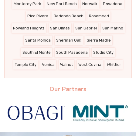
Monterey Park
New Port Beach
Norwalk
Pasadena
Pico Rivera
Redondo Beach
Rosemead
Rowland Heights
San Dimas
San Gabriel
San Marino
Santa Monica
Sherman Oak
Sierra Madre
South El Monte
South Pasadena
Studio City
Temple City
Venica
Walnut
West Covina
Whittier
Our Partners