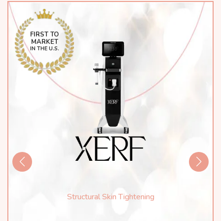
FIRST TO
MARKET
IN THE U.S.
Structural Skin Tightening