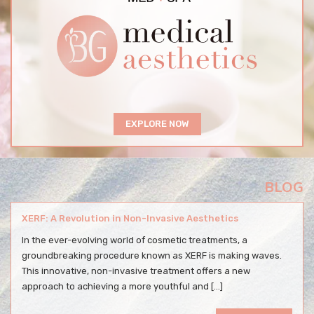
EXPLORE NOW
BLOG
XERF: A Revolution in Non-Invasive Aesthetics
In the ever-evolving world of cosmetic treatments, a
groundbreaking procedure known as XERF is making waves.
This innovative, non-invasive treatment offers a new
approach to achieving a more youthful and […]