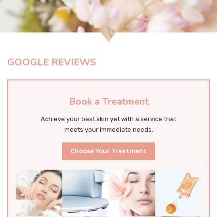
GOOGLE REVIEWS
Book a Treatment
Achieve your best skin yet with a service that
meets your immediate needs.
Choose Your Treatment