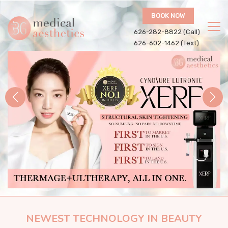
BOOK NOW
626-282-8822 (Call)
626-602-1462 (Text)
NEWEST TECHNOLOGY IN BEAUTY