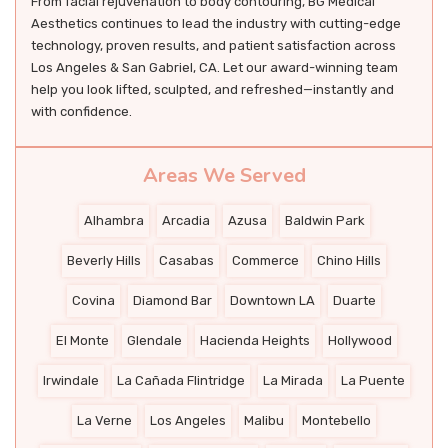
From facial rejuvenation to body contouring, BG Medical
Aesthetics continues to lead the industry with cutting-edge
technology, proven results, and patient satisfaction across
Los Angeles & San Gabriel, CA. Let our award-winning team
help you look lifted, sculpted, and refreshed—instantly and
with confidence.
Areas We Served
Alhambra
Arcadia
Azusa
Baldwin Park
Beverly Hills
Casabas
Commerce
Chino Hills
Covina
Diamond Bar
Downtown LA
Duarte
El Monte
Glendale
Hacienda Heights
Hollywood
Irwindale
La Cañada Flintridge
La Mirada
La Puente
La Verne
Los Angeles
Malibu
Montebello