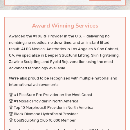
Award Winning Services
Awarded the #1 XERF Provider in the U.S. — delivering no
numbing, no needles, no downtime, and an instant lifted
result. At BG Medical Aesthetics in Los Angeles & San Gabriel,
CA, we specialize in Deeper Structural Lifting, Skin Tightening,
Jawline Sculpting, and Eyelid Rejuvenation using the most
advanced technology available.
We’re also proud to be recognized with multiple national and
international achievements:
🏆 #1 PicoSure Pro Provider on the West Coast
🏆 #1 Mosaic Provider in North America
🏆 Top 10 Morpheus8 Provider in North America
🏆 Black Diamond Hydrafacial Provider
🏆 CoolSculpting Club 10,000 Member