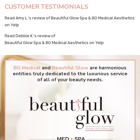
CUSTOMER TESTIMONIALS
Read
Amy L.
‘s
review
of
Beautiful Glow Spa & BG Medical Aesthetics
on
Yelp
Read
Debbie K.
‘s
review
of
Beautiful Glow Spa & BG Medical Aesthetics
on
Yelp
BG Medical
and
Beautiful Glow
are harmonious
entities truly dedicated to the luxurious service
of all of your beauty needs.