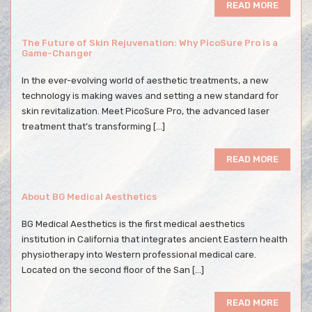
READ MORE
The Future of Skin Rejuvenation: Why PicoSure Pro is a
Game-Changer
In the ever-evolving world of aesthetic treatments, a new
technology is making waves and setting a new standard for
skin revitalization. Meet PicoSure Pro, the advanced laser
treatment that’s transforming […]
READ MORE
About BG Medical Aesthetics
BG Medical Aesthetics is the first medical aesthetics
institution in California that integrates ancient Eastern health
physiotherapy into Western professional medical care.
Located on the second floor of the San […]
READ MORE