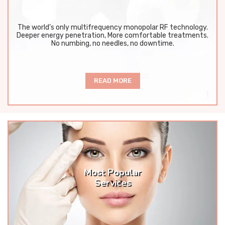
The world’s only multifrequency monopolar RF technology.
Deeper energy penetration, More comfortable treatments.
No numbing, no needles, no downtime.
READ MORE
Most Popular
Services