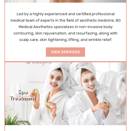
Led by a highly experienced and certified professional
medical team of experts in the field of aesthetic medicine, BG
Medical Aesthetics specializes in non-invasive body
contouring, skin rejuvenation, and resurfacing, along with
scalp care, skin tightening, lifting, and wrinkle relief.
VIEW SERVICES
Spa
Treatment