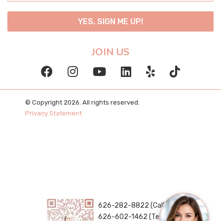
YES, SIGN ME UP!
JOIN US
© Copyright 2026. All rights reserved.
Privacy Statement
626-282-8822 (Call)
626-602-1462 (Text)