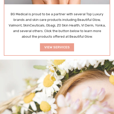
BG
Medical is proud to be a partner with several Top Luxury
brands and skin care products including Beautiful Glow,
Valmont, SkinCeuticals, Obagi, ZO Skin Health, VI Derm, Yonka,
and several others. Click the button below to learn more
about the products offered at Beautiful Glow.
VIEW SERVICES