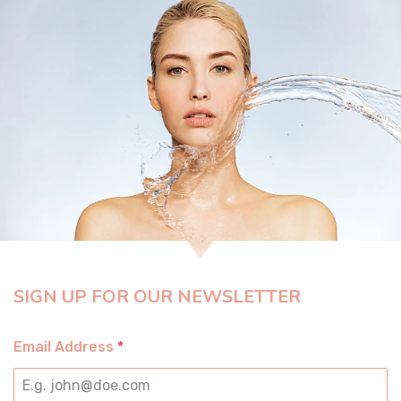
SIGN UP FOR OUR NEWSLETTER
Email Address
*