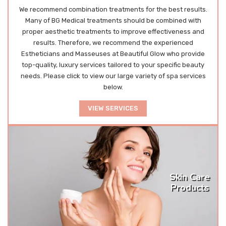
We recommend combination treatments for the best results.
Many of BG Medical treatments should be combined with
proper aesthetic treatments to improve effectiveness and
results. Therefore, we recommend the experienced
Estheticians and Masseuses at Beautiful Glow who provide
top-quality, luxury services tailored to your specific beauty
needs. Please click to view our large variety of spa services
below.
VIEW SERVICES
Skin Care
Products