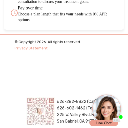
consultation to discuss your treatment goals.
Pay over time
Choose a plan length that fits your needs with 0% APR
options
© Copyright 2026. All rights reserved.
Privacy Statement
626-282-8822 (Call)
626-602-1462 (Text)
225 W. Valley Blvd, H288
San Gabriel, CA 91776