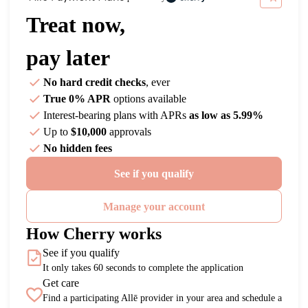
Treat now,
pay later
No hard credit checks
, ever
True 0% APR
options available
Interest-bearing plans with APRs
as low as 5.99%
Up to
$10,000
approvals
No hidden fees
See if you qualify
Manage your account
How Cherry works
See if you qualify
It only takes 60 seconds to complete the application
Get care
Find a participating Allē provider in your area and schedule a