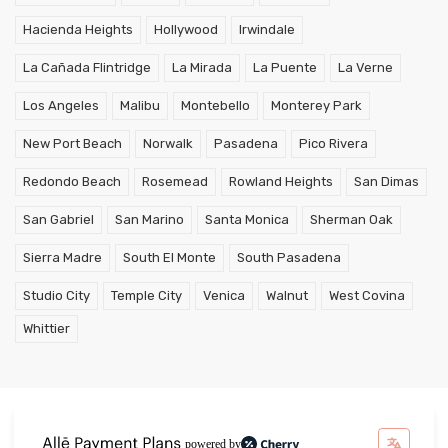
Hacienda Heights
Hollywood
Irwindale
La Cañada Flintridge
La Mirada
La Puente
La Verne
Los Angeles
Malibu
Montebello
Monterey Park
New Port Beach
Norwalk
Pasadena
Pico Rivera
Redondo Beach
Rosemead
Rowland Heights
San Dimas
San Gabriel
San Marino
Santa Monica
Sherman Oak
Sierra Madre
South El Monte
South Pasadena
Studio City
Temple City
Venica
Walnut
West Covina
Whittier
powered by