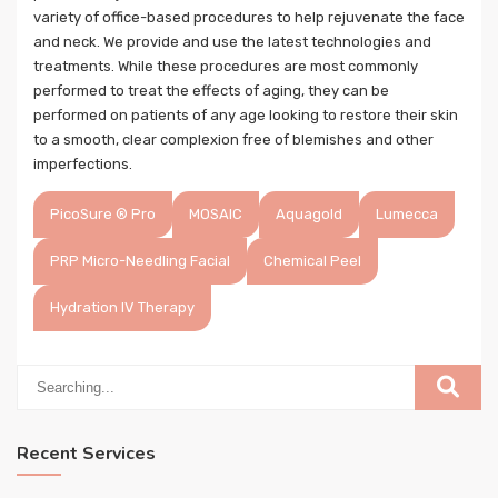
variety of office-based procedures to help rejuvenate the face
and neck. We provide and use the latest technologies and
treatments. While these procedures are most commonly
performed to treat the effects of aging, they can be
performed on patients of any age looking to restore their skin
to a smooth, clear complexion free of blemishes and other
imperfections.
PicoSure ® Pro
MOSAIC
Aquagold
Lumecca
PRP Micro-Needling Facial
Chemical Peel
Hydration IV Therapy
Recent Services