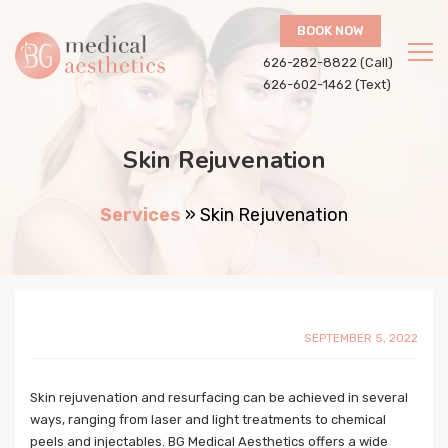
BOOK NOW
626-282-8822 (Call)
626-602-1462 (Text)
Skin Rejuvenation
Services
»
Skin Rejuvenation
SEPTEMBER 5, 2022
Skin rejuvenation and resurfacing can be achieved in several
ways, ranging from laser and light treatments to chemical
peels and injectables. BG Medical Aesthetics offers a wide