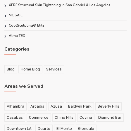
XERF Structural Skin Tightening in San Gabriel & Los Angeles
MOSAIC
CoolSculpting® Elite
Alma TED
Categories
Blog
Home Blog
Services
Areas we Served
Alhambra
Arcadia
Azusa
Baldwin Park
Beverly Hills
Casabas
Commerce
Chino Hills
Covina
Diamond Bar
Downtown LA
Duarte
El Monte
Glendale