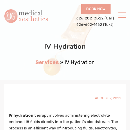
BOOK NOW
626-282-8822 (Call)
626-602-1462 (Text)
IV Hydration
Services
»
IV Hydration
AUGUST 7, 2022
IV hydration
therapy involves administering electrolyte
enriched
IV
fluids directly into the patient’s bloodstream. The
process is an efficient way of introducing fluids, electrolytes,