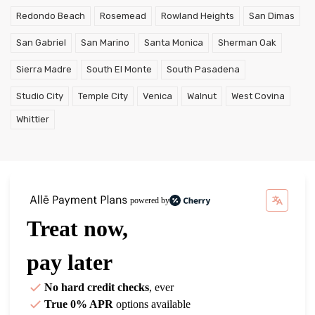
Redondo Beach
Rosemead
Rowland Heights
San Dimas
San Gabriel
San Marino
Santa Monica
Sherman Oak
Sierra Madre
South El Monte
South Pasadena
Studio City
Temple City
Venica
Walnut
West Covina
Whittier
powered by
Treat now,
pay later
No hard credit checks
, ever
True 0% APR
options available