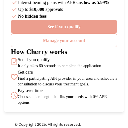
Interest-bearing plans with APRs
as low as 5.99%
Up to
$10,000
approvals
No hidden fees
See if you qualify
Manage your account
How Cherry works
See if you qualify
It only takes 60 seconds to complete the application
Get care
Find a participating Allē provider in your area and schedule a
consultation to discuss your treatment goals.
Pay over time
Choose a plan length that fits your needs with 0% APR
options
© Copyright 2026. All rights reserved.