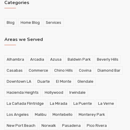
Categories
Blog
Home Blog
Services
Areas we Served
Alhambra
Arcadia
Azusa
Baldwin Park
Beverly Hills
Casabas
Commerce
Chino Hills
Covina
Diamond Bar
Downtown LA
Duarte
El Monte
Glendale
Hacienda Heights
Hollywood
Irwindale
La Cañada Flintridge
La Mirada
La Puente
La Verne
Los Angeles
Malibu
Montebello
Monterey Park
New Port Beach
Norwalk
Pasadena
Pico Rivera