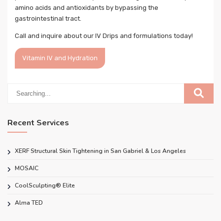
amino acids and antioxidants by bypassing the
gastrointestinal tract.
Call and inquire about our IV Drips and formulations today!
Vitamin IV and Hydration
Recent Services
XERF Structural Skin Tightening in San Gabriel & Los Angeles
MOSAIC
CoolSculpting® Elite
Alma TED