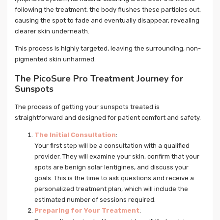
following the treatment, the body flushes these particles out,
causing the spot to fade and eventually disappear, revealing
clearer skin underneath.
This process is highly targeted, leaving the surrounding, non-
pigmented skin unharmed.
The PicoSure Pro Treatment Journey for
Sunspots
The process of getting your sunspots treated is
straightforward and designed for patient comfort and safety.
The Initial Consultation
:
Your first step will be a consultation with a qualified
provider. They will examine your skin, confirm that your
spots are benign solar lentigines, and discuss your
goals. This is the time to ask questions and receive a
personalized treatment plan, which will include the
estimated number of sessions required.
Preparing for Your Treatment
: