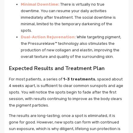
Minimal Downtime:
There is virtually no true
downtime. You can resume your daily activities
immediately after treatment. The social downtime is
minimal, limited to the temporary darkening of the
spots.
Dual-Action Rejuvenation:
While targeting pigment,
the PressureWave™ technology also stimulates the
production of new collagen and elastin, improving the
overall texture and quality of the surrounding skin.
Expected Results and Treatment Plan
For most patients, a series of
1-3 treatments
, spaced about
4 weeks apart, is sufficient to clear common sunspots and age
spots. You will notice the spots begin to fade after the first
session, with results continuing to improve as the body clears
the pigment particles.
The results are long-lasting; once a spot is eliminated, it is
gone for good. However, new spots can form with continued
sun exposure, which is why diligent, lifelong sun protection is