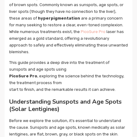
of brown spots. Commonly known as sunspots, age spots, or
liver spots (though they have no connection to the liver),
these areas of
hyperpigmentation
are a primary concern
for many seeking to restore a clear, even-toned complexion.
While numerous treatments exist, the
PicoSure Pro
laser has
emerged as a gold standard, offering a revolutionary
approach to safely and effectively eliminating these unwanted
blemishes.
This guide provides a deep dive into the treatment of
sunspots and age spots using
PicoSure Pro
, exploring the science behind the technology,
the treatment process from
start to finish, and the remarkable results it can achieve.
Understanding Sunspots and Age Spots
(Solar Lentigines)
Before we explore the solution, it’s essential to understand
the cause. Sunspots and age spots, known medically as solar
lentigines, are flat, brown, gray, or black spots on the skin.