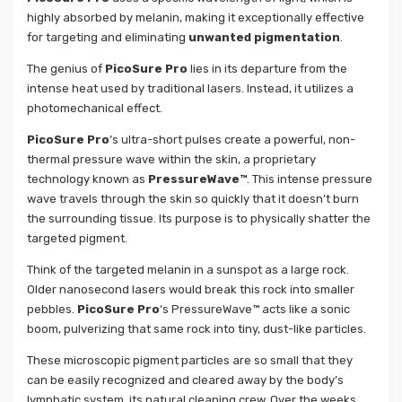
highly absorbed by melanin, making it exceptionally effective
for targeting and eliminating
unwanted pigmentation
.
The genius of
PicoSure Pro
lies in its departure from the
intense heat used by traditional lasers. Instead, it utilizes a
photomechanical effect.
PicoSure Pro
‘s ultra-short pulses create a powerful, non-
thermal pressure wave within the skin, a proprietary
technology known as
PressureWave™
. This intense pressure
wave travels through the skin so quickly that it doesn’t burn
the surrounding tissue. Its purpose is to physically shatter the
targeted pigment.
Think of the targeted melanin in a sunspot as a large rock.
Older nanosecond lasers would break this rock into smaller
pebbles.
PicoSure Pro
‘s PressureWave™ acts like a sonic
boom, pulverizing that same rock into tiny, dust-like particles.
These microscopic pigment particles are so small that they
can be easily recognized and cleared away by the body’s
lymphatic system, its natural cleaning crew. Over the weeks