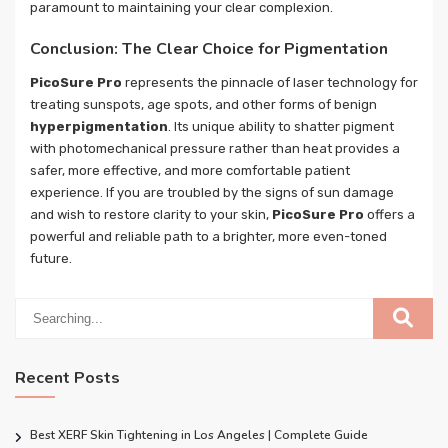
paramount to maintaining your clear complexion.
Conclusion: The Clear Choice for Pigmentation
PicoSure Pro
represents the pinnacle of laser technology for
treating sunspots, age spots, and other forms of benign
hyperpigmentation
. Its unique ability to shatter pigment
with photomechanical pressure rather than heat provides a
safer, more effective, and more comfortable patient
experience. If you are troubled by the signs of sun damage
and wish to restore clarity to your skin,
PicoSure Pro
offers a
powerful and reliable path to a brighter, more even-toned
future.
Recent Posts
Best XERF Skin Tightening in Los Angeles | Complete Guide