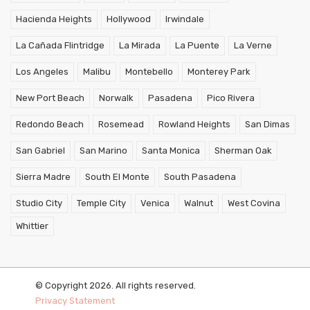
Hacienda Heights
Hollywood
Irwindale
La Cañada Flintridge
La Mirada
La Puente
La Verne
Los Angeles
Malibu
Montebello
Monterey Park
New Port Beach
Norwalk
Pasadena
Pico Rivera
Redondo Beach
Rosemead
Rowland Heights
San Dimas
San Gabriel
San Marino
Santa Monica
Sherman Oak
Sierra Madre
South El Monte
South Pasadena
Studio City
Temple City
Venica
Walnut
West Covina
Whittier
© Copyright 2026. All rights reserved.
Privacy Statement