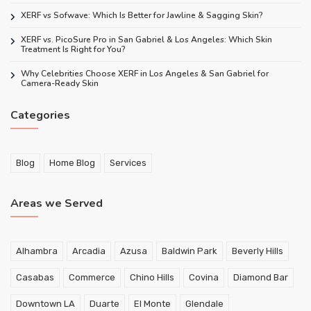
XERF vs Sofwave: Which Is Better for Jawline & Sagging Skin?
XERF vs. PicoSure Pro in San Gabriel & Los Angeles: Which Skin
Treatment Is Right for You?
Why Celebrities Choose XERF in Los Angeles & San Gabriel for
Camera-Ready Skin
Categories
Blog
Home Blog
Services
Areas we Served
Alhambra
Arcadia
Azusa
Baldwin Park
Beverly Hills
Casabas
Commerce
Chino Hills
Covina
Diamond Bar
Downtown LA
Duarte
El Monte
Glendale