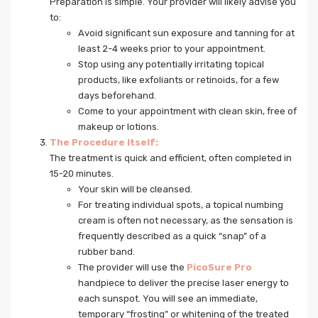
Preparation is simple. Your provider will likely advise you
to:
Avoid significant sun exposure and tanning for at
least 2-4 weeks prior to your appointment.
Stop using any potentially irritating topical
products, like exfoliants or retinoids, for a few
days beforehand.
Come to your appointment with clean skin, free of
makeup or lotions.
The Procedure Itself:
The treatment is quick and efficient, often completed in
15-20 minutes.
Your skin will be cleansed.
For treating individual spots, a topical numbing
cream is often not necessary, as the sensation is
frequently described as a quick “snap” of a
rubber band.
The provider will use the
PicoSure Pro
handpiece to deliver the precise laser energy to
each sunspot. You will see an immediate,
temporary “frosting” or whitening of the treated