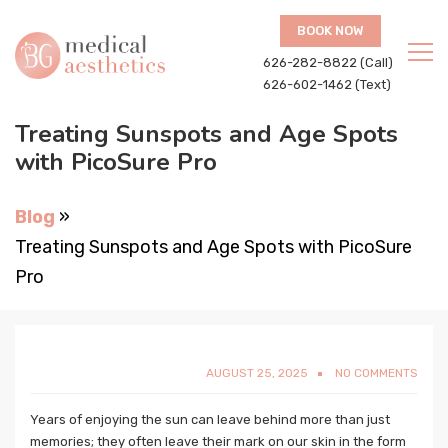
BOOK NOW
626-282-8822 (Call)
626-602-1462 (Text)
Treating Sunspots and Age Spots
with PicoSure Pro
Blog
»
Treating Sunspots and Age Spots with PicoSure
Pro
AUGUST 25, 2025
NO COMMENTS
Years of enjoying the sun can leave behind more than just
memories; they often leave their mark on our skin in the form