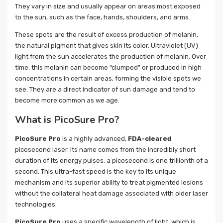
They vary in size and usually appear on areas most exposed
to the sun, such as the face, hands, shoulders, and arms.
These spots are the result of excess production of melanin,
the natural pigment that gives skin its color. Ultraviolet (UV)
light from the sun accelerates the production of melanin. Over
time, this melanin can become “clumped” or produced in high
concentrations in certain areas, forming the visible spots we
see. They are a direct indicator of sun damage and tend to
become more common as we age.
What is PicoSure Pro?
PicoSure Pro
is a highly advanced,
FDA-cleared
picosecond laser. Its name comes from the incredibly short
duration of its energy pulses: a picosecond is one trillionth of a
second. This ultra-fast speed is the key to its unique
mechanism and its superior ability to treat pigmented lesions
without the collateral heat damage associated with older laser
technologies.
PicoSure Pro
uses a specific wavelength of light, which is