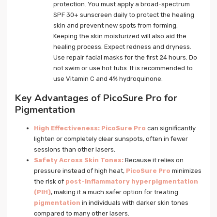
protection. You must apply a broad-spectrum
SPF 30+ sunscreen daily to protect the healing
skin and prevent new spots from forming.
Keeping the skin moisturized will also aid the
healing process. Expect redness and dryness.
Use repair facial masks for the first 24 hours. Do
not swim or use hot tubs. It is recommended to
use Vitamin C and 4% hydroquinone.
Key Advantages of PicoSure Pro for
Pigmentation
High Effectiveness:
PicoSure Pro
can significantly
lighten or completely clear sunspots, often in fewer
sessions than other lasers.
Safety Across Skin Tones:
Because it relies on
pressure instead of high heat,
PicoSure Pro
minimizes
the risk of
post-inflammatory hyperpigmentation
(PIH)
, making it a much safer option for treating
pigmentation
in individuals with darker skin tones
compared to many other lasers.