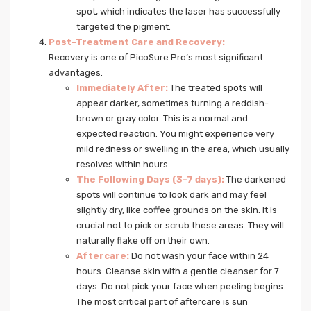
spot, which indicates the laser has successfully
targeted the pigment.
Post-Treatment Care and Recovery:
Recovery is one of PicoSure Pro’s most significant
advantages.
Immediately After:
The treated spots will
appear darker, sometimes turning a reddish-
brown or gray color. This is a normal and
expected reaction. You might experience very
mild redness or swelling in the area, which usually
resolves within hours.
The Following Days (3-7 days):
The darkened
spots will continue to look dark and may feel
slightly dry, like coffee grounds on the skin. It is
crucial not to pick or scrub these areas. They will
naturally flake off on their own.
Aftercare:
Do not wash your face within 24
hours. Cleanse skin with a gentle cleanser for 7
days. Do not pick your face when peeling begins.
The most critical part of aftercare is sun