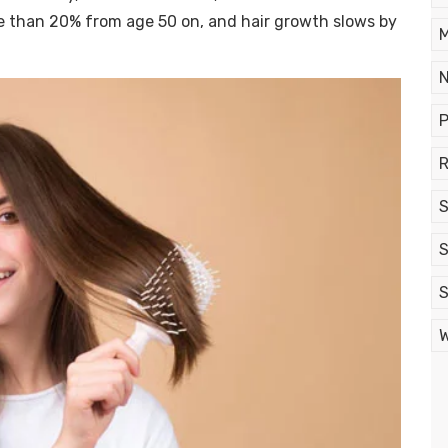
ore than 20% from age 50 on, and hair growth slows by
M
N
P
R
S
S
S
W