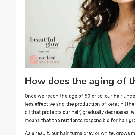
How does the aging of th
Once we reach the age of 50 or so, our hair un
less effective and the production of keratin (the
oil that protects our hair) gradually decreases. 
means that the nutrients responsible for hair gr
As a result, our hair turns gray or white, grows m