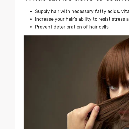
Supply hair with necessary fatty acids, vit
Increase your hair’s ability to resist stress
Prevent deterioration of hair cells