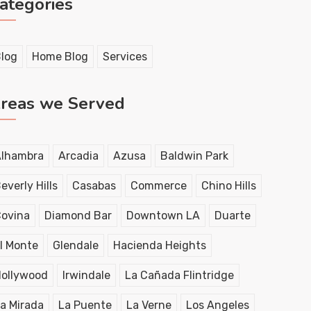
ategories
log
Home Blog
Services
reas we Served
lhambra
Arcadia
Azusa
Baldwin Park
everly Hills
Casabas
Commerce
Chino Hills
ovina
Diamond Bar
Downtown LA
Duarte
l Monte
Glendale
Hacienda Heights
ollywood
Irwindale
La Cañada Flintridge
a Mirada
La Puente
La Verne
Los Angeles