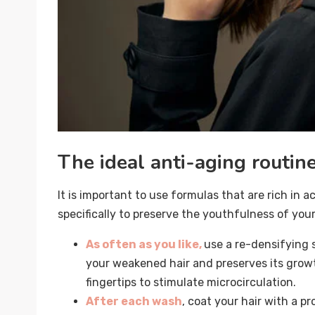
The ideal anti-aging routin
It is important to use formulas that are rich in 
specifically to preserve the youthfulness of your
As often as you like,
use a re-densifying 
your weakened hair and preserves its growt
fingertips to stimulate microcirculation.
After each wash
, coat your hair with a pr