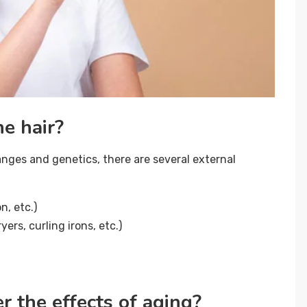
e hair?
hanges and genetics, there are several external
n, etc.)
ers, curling irons, etc.)
 the effects of aging?