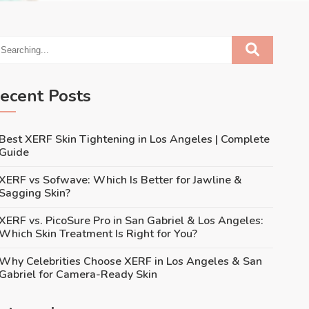
ecent Posts
Best XERF Skin Tightening in Los Angeles | Complete
Guide
XERF vs Sofwave: Which Is Better for Jawline &
Sagging Skin?
XERF vs. PicoSure Pro in San Gabriel & Los Angeles:
Which Skin Treatment Is Right for You?
Why Celebrities Choose XERF in Los Angeles & San
Gabriel for Camera-Ready Skin