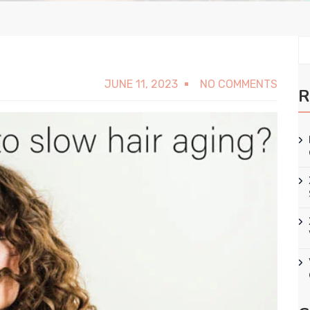
JUNE 11, 2023
NO COMMENTS
R