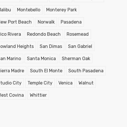
alibu
Montebello
Monterey Park
ew Port Beach
Norwalk
Pasadena
ico Rivera
Redondo Beach
Rosemead
owland Heights
San Dimas
San Gabriel
an Marino
Santa Monica
Sherman Oak
ierra Madre
South El Monte
South Pasadena
tudio City
Temple City
Venica
Walnut
est Covina
Whittier