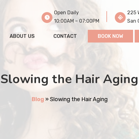
Open Daily
225 
10:00AM – 07:00PM
San 
ABOUT US
CONTACT
BOOK NOW
Slowing the Hair Aging
Blog
»
Slowing the Hair Aging