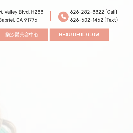
W. Valley Blvd, H288
626-282-8822 (Call)
Gabriel, CA 91776
626-602-1462 (Text)
樂沙醫美容中心
BEAUTIFUL GLOW