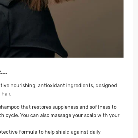
e…
active nourishing, antioxidant ingredients, designed
 hair.
shampoo that restores suppleness and softness to
h cycle. You can also massage your scalp with your
otective formula to help shield against daily