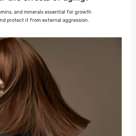
amins, and minerals essential for growth
 and protect it from external aggression.