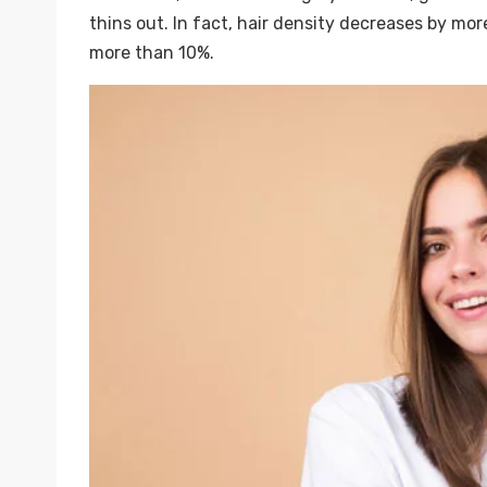
thins out. In fact, hair density decreases by m
more than 10%.