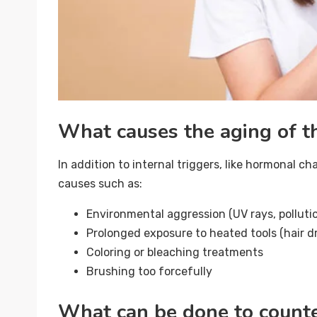
What causes the aging of th
In addition to internal triggers, like hormonal c
causes such as:
Environmental aggression (UV rays, pollutio
Prolonged exposure to heated tools (hair dry
Coloring or bleaching treatments
Brushing too forcefully
What can be done to counter