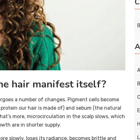
C
B
A
A
e hair manifest itself?
B
C
dergoes a number of changes. Pigment cells become
 protein our hair is made of) and sebum (the natural
E
What’s more, microcirculation in the scalp slows, which
H
owth are in shorter supply.
L
ore slowly, loses its radiance, becomes brittle and