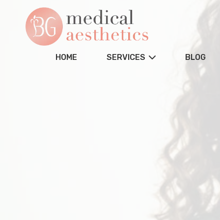
HOME
SERVICES
BLOG