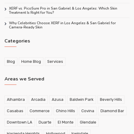
XERF vs. PicoSure Pro in San Gabriel & Los Angeles: Which Skin
Treatment Is Right for You?
Why Celebrities Choose XERF in Los Angeles & San Gabriel for
Camera-Ready Skin
Categories
Blog
Home Blog
Services
Areas we Served
Alhambra
Arcadia
Azusa
Baldwin Park
Beverly Hills
Casabas
Commerce
Chino Hills
Covina
Diamond Bar
Downtown LA
Duarte
El Monte
Glendale
Hacienda Heights
Hollywood
Irwindale