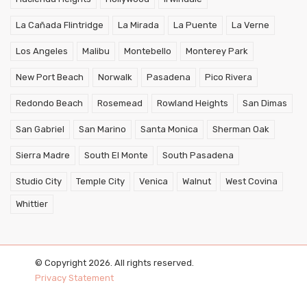
La Cañada Flintridge
La Mirada
La Puente
La Verne
Los Angeles
Malibu
Montebello
Monterey Park
New Port Beach
Norwalk
Pasadena
Pico Rivera
Redondo Beach
Rosemead
Rowland Heights
San Dimas
San Gabriel
San Marino
Santa Monica
Sherman Oak
Sierra Madre
South El Monte
South Pasadena
Studio City
Temple City
Venica
Walnut
West Covina
Whittier
© Copyright 2026. All rights reserved.
Privacy Statement