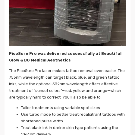
PicoSure Pro was delivered successfully at Beautiful
Glow & BG Medical Aesthetics
The PicoSure Pro laser makes tattoo removal even easier. The
755nm wavelength can target black, blue, and green tattoo
inks, while the optional 532nm wavelength offers effective
treatment of “sunset colors”—red, yellow and orange—which
are typically hard to correct. You’ll also be able to:
Tailor treatments using variable spot sizes
Use turbo mode to better treat recalcitrant tattoos with
shortened pulse width
Treat black ink in darker skin type patients using the
1064nm delivery