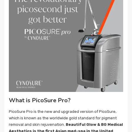
What is PicoSure Pro?
PicoSure Pro is the new and upgraded version of PicoSure,
which is known as the worldwide gold standard for pigment
removal and skin rejuvenation.
Beautiful Glow & BG Medical
Aesthetics is the first Asian med-spa in the United