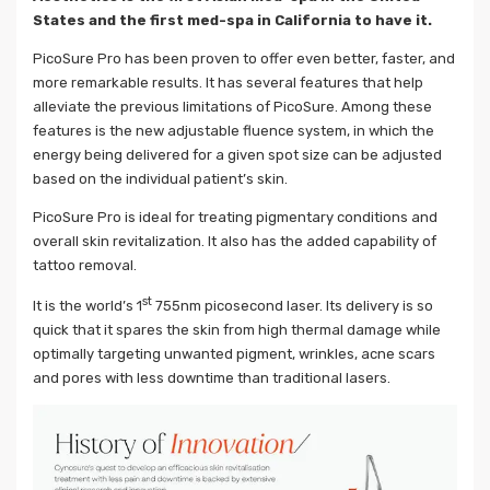
States and the first med-spa in California to have it.
PicoSure Pro has been proven to offer even better, faster, and
more remarkable results. It has several features that help
alleviate the previous limitations of PicoSure. Among these
features is the new adjustable fluence system, in which the
energy being delivered for a given spot size can be adjusted
based on the individual patient’s skin.
PicoSure Pro is ideal for treating pigmentary conditions and
overall skin revitalization. It also has the added capability of
tattoo removal.
st
It is the world’s 1
755nm picosecond laser. Its delivery is so
quick that it spares the skin from high thermal damage while
optimally targeting unwanted pigment, wrinkles, acne scars
and pores with less downtime than traditional lasers.