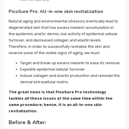
PicoSure Pro: All-in-one skin revitalization
Natural aging and environmental stressors eventually lead to
degenerated skin that has excess melanin accumulation in
the epidermis and/or dermis, low activity of epidermal cellular
turnover, and decreased collagen and elastin levels.
Therefore, in order to successfully revitalize the skin and
reverse some of the visible signs of aging, we must:
Target and break up excess melanin to ease its removal
Expedite epidermal cellular turnover
Induce collagen and elastin production and remodel the
dermal extracellular matrix
The great news is that PicoSure Pro technology
tackles all these issues at the same time within the
same procedure; hence, it is an all-in-one skin
revitalization.
Before & After: