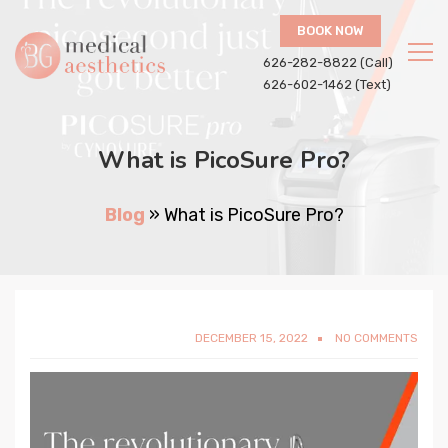
BOOK NOW
626-282-8822 (Call)
626-602-1462 (Text)
What is PicoSure Pro?
Blog
»
What is PicoSure Pro?
DECEMBER 15, 2022
NO COMMENTS