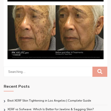
Recent Posts
Best XERF Skin Tightening in Los Angeles | Complete Guide
XERF vs Sofwave: Which Is Better for Jawline & Sagging Skin?