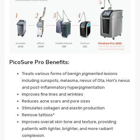
PicoSure Pro Benefits:
Treats various forms of benign pigmented lesions
including sunspots, melasma, nevus of Ota, Hori’s nevus
and post-inflammatory hyperpigmentation
Improves fine lines and wrinkles
Reduces acne scars and pore sizes
Stimulates collagen and elastin production
Remove tattoos*
Improves overall skin tone and texture, providing
patients with lighter, brighter, and more radiant
complexion.